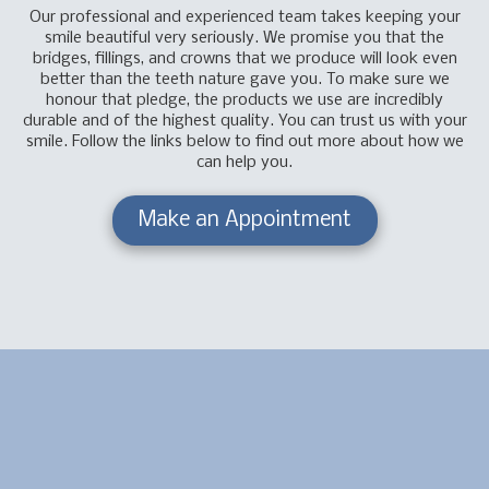
Our professional and experienced team takes keeping your
smile beautiful very seriously. We promise you that the
bridges, fillings, and crowns that we produce will look even
better than the teeth nature gave you. To make sure we
honour that pledge, the products we use are incredibly
durable and of the highest quality. You can trust us with your
smile. Follow the links below to find out more about how we
can help you.
Make an Appointment