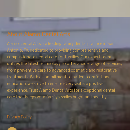
About Alamo Dental Arts
Alamo Dental Arts is a leading family dental practice in San
Antonio, TX, dedicated to providing comprehensive and
compassionate dental care for families. Our expert team
utilizes the latest technology to offer a wide range of services,
from preventive care to advanced cosmetic and restorative
treatments. With a commitment to patient comfort and
education, we strive to ensure every visit is a positive
experience. Trust Alamo
Dental Arts for exceptional dental
care that keeps your family's smiles bright and healthy.
Privacy Policy