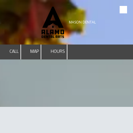
Skip to content
MASON DENTAL
CALL
MAP
HOURS